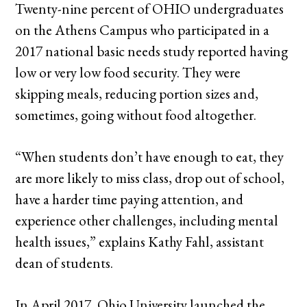
Twenty-nine percent of OHIO undergraduates
on the Athens Campus who participated in a
2017 national basic needs study reported having
low or very low food security. They were
skipping meals, reducing portion sizes and,
sometimes, going without food altogether.
“When students don’t have enough to eat, they
are more likely to miss class, drop out of school,
have a harder time paying attention, and
experience other challenges, including mental
health issues,” explains Kathy Fahl, assistant
dean of students.
In April 2017, Ohio University launched the