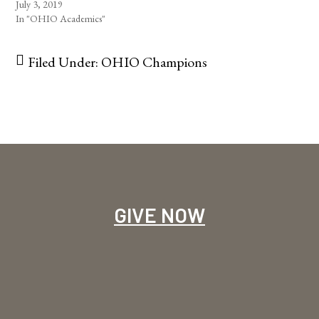
July 3, 2019
In "OHIO Academics"
Filed Under:
OHIO Champions
GIVE NOW
Footer