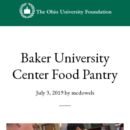
Skip
Skip
to
to
main
footer
content
Baker University
Center Food Pantry
July 3, 2019
by
mcdowels