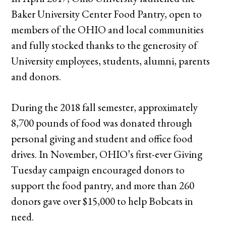
Baker University Center Food Pantry, open to
members of the OHIO and local communities
and fully stocked thanks to the generosity of
University employees, students, alumni, parents
and donors.
During the 2018 fall semester, approximately
8,700 pounds of food was donated through
personal giving and student and office food
drives. In November, OHIO’s first-ever Giving
Tuesday campaign encouraged donors to
support the food pantry, and more than 260
donors gave over $15,000 to help Bobcats in
need.