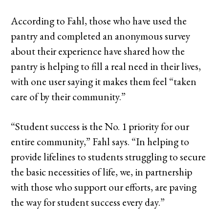
According to Fahl, those who have used the
pantry and completed an anonymous survey
about their experience have shared how the
pantry is helping to fill a real need in their lives,
with one user saying it makes them feel “taken
care of by their community.”
“Student success is the No. 1 priority for our
entire community,” Fahl says. “In helping to
provide lifelines to students struggling to secure
the basic necessities of life, we, in partnership
with those who support our efforts, are paving
the way for student success every day.”