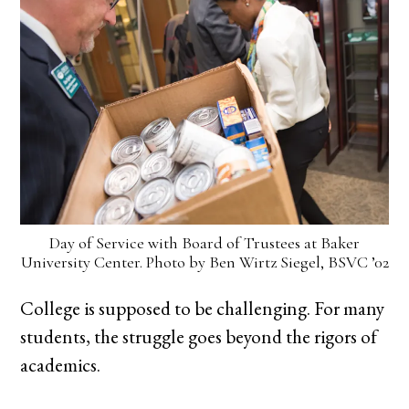
Day of Service with Board of Trustees at Baker
University Center. Photo by Ben Wirtz Siegel, BSVC ’02
College is supposed to be challenging. For many
students, the struggle goes beyond the rigors of
academics.