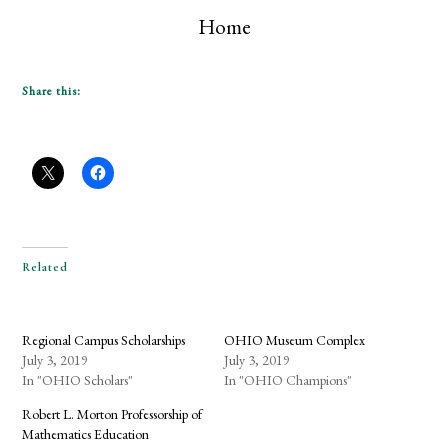
Home
Share this:
Related
Regional Campus Scholarships
OHIO Museum Complex
July 3, 2019
July 3, 2019
In "OHIO Scholars"
In "OHIO Champions"
Robert L. Morton Professorship of
Mathematics Education