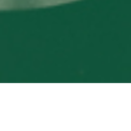
PHILANTHROPY IN