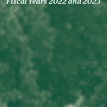
Fiscal Years 2022 and 2023