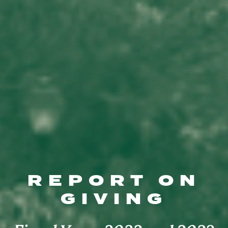
REPORT ON
GIVING