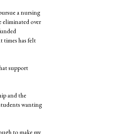
 pursue a nursing
ce eliminated over
-funded
 times has felt
that support
hip and the
 students wanting
n rough to make my