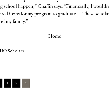
ing school happen,” Chaffin says. “Financially, I wouldn
quired items for my program to graduate. … These schola
nd my family.”
Home
IO Scholars
GO
GO
GO
1
2
3
TO
TO
TO
PAGE
PAGE
PAGE