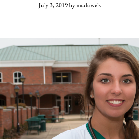
July 3, 2019
by
mcdowels