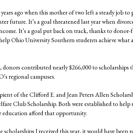
ur years ago when this mother of two left a steady job to
ter future. It’s a goal threatened last year when divor
 income. It’s a goal put back on track, thanks to donor
 help Ohio University Southern students achieve what at
18, donors contributed nearly $266,000 to scholarships 
’s regional campuses.
ipient of the Clifford E. and Jean Peters Allen Scholars
fare Club Scholarship. Both were established to help
r education afford that opportunity.
the scholarships I received this year, it would have bee