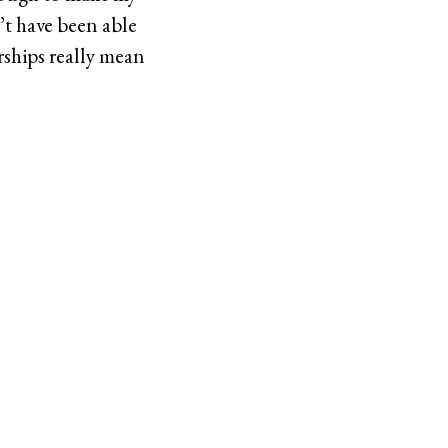
’t have been able
rships really mean