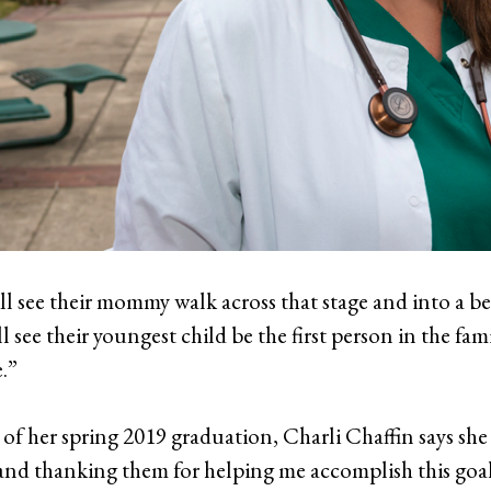
ll see their mommy walk across that stage and into a bett
l see their youngest child be the first person in the fam
.”
 of her spring 2019 graduation, Charli Chaffin says she
 and thanking them for helping me accomplish this goal 