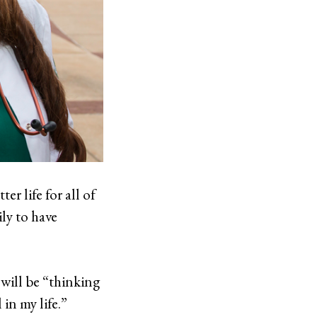
er life for all of
ily to have
 will be “thinking
in my life.”