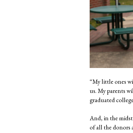
“My little ones wi
us. My parents wil
graduated college
And, in the midst
of all the donors