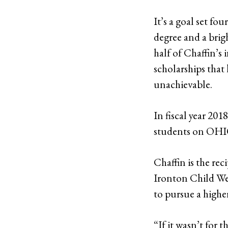
It’s a goal set fo
degree and a brigh
half of Chaffin’s
scholarships that
unachievable.
In fiscal year 20
students on OHIO
Chaffin is the rec
Ironton Child Wel
to pursue a highe
“If it wasn’t for 