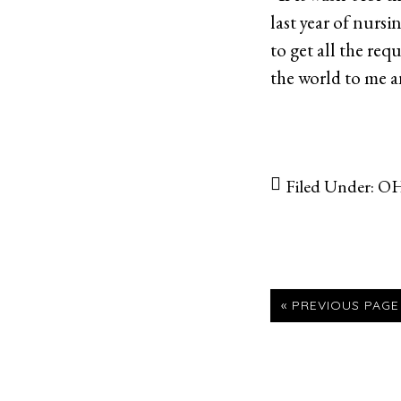
last year of nurs
to get all the re
the world to me a
Filed Under:
OH
GO
«
PREVIOUS PAGE
TO