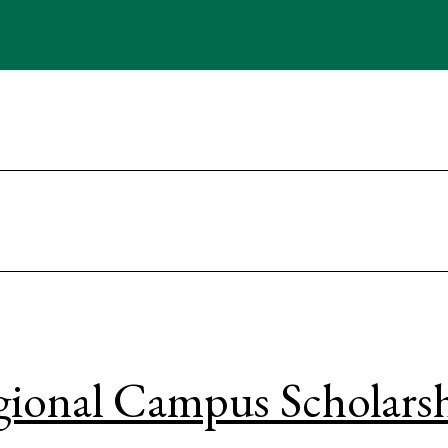
ional Campus Scholars